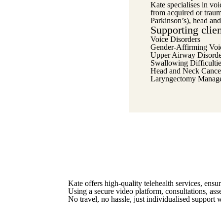
Kate specialises in vo
from acquired or trauma
Parkinson’s), head and
Supporting clien
Voice Disorders
Gender-Affirming Voi
Upper Airway Disorders
Swallowing Difficulti
Head and Neck Cance
Laryngectomy Manag
Kate offers high-quality telehealth services, ens
Using a secure video platform, consultations, asses
No travel, no hassle, just individualised support