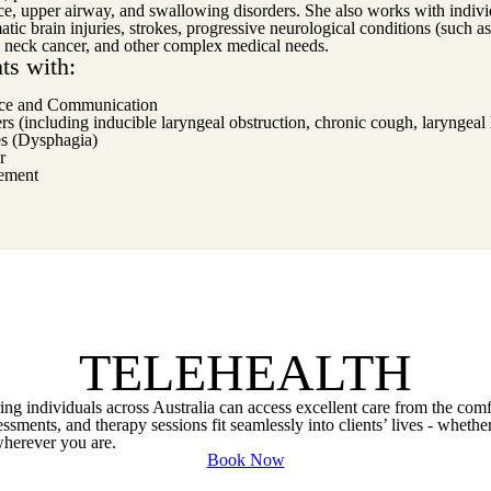
ice, upper airway, and swallowing disorders. She also works with indivi
tic brain injuries, strokes, progressive neurological conditions (such 
 neck cancer, and other complex medical needs.
ts with:
ce and Communication
 (including inducible laryngeal obstruction, chronic cough, laryngeal 
es (Dysphagia)
r
ement
TELEHEALTH
uring individuals across Australia can access excellent care from the com
sments, and therapy sessions fit seamlessly into clients’ lives - whether
 wherever you are.
Book Now