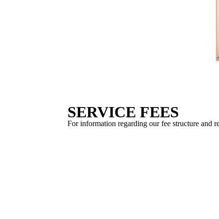
SERVICE FEES
For information regarding our fee structure and r