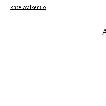
Kate Walker Co