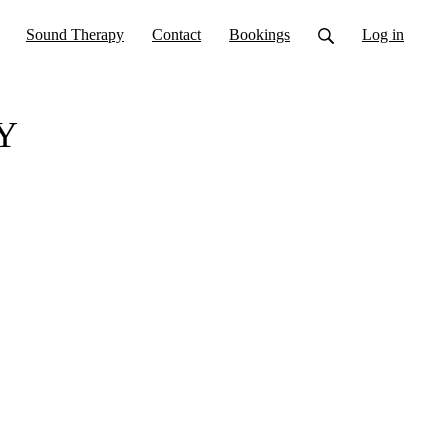
Sound Therapy
Contact
Bookings
Log in
Y