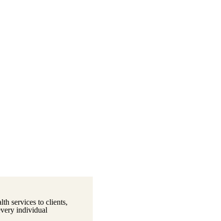
th services to clients,
every individual