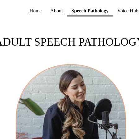
(current)
Home
About
Speech Pathology
Voice Hub
ADULT SPEECH PATHOLOG