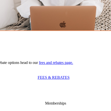
ebate options head to our
fees and rebates page.
FEES & REBATES
Memberships