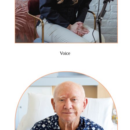
Voice