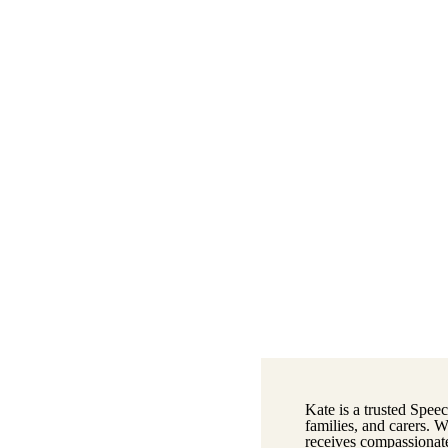
Kate is a trusted Speec
families, and carers. 
receives compassionate