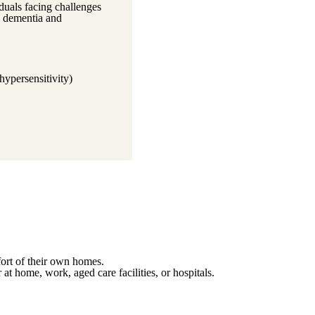
duals facing challenges
as dementia and
hypersensitivity)
fort of their own homes.
 at home, work, aged care facilities, or hospitals.