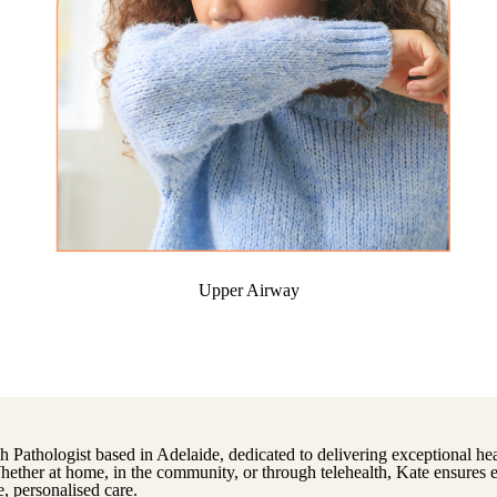
Upper Airway
h Pathologist based in Adelaide, dedicated to delivering exceptional heal
Whether at home, in the community, or through telehealth, Kate ensures 
, personalised care.