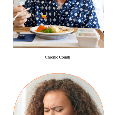
Chronic Cough